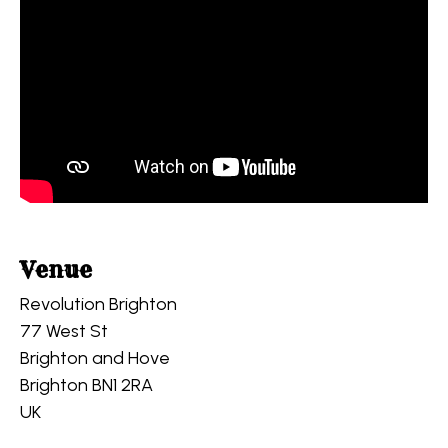
Venue
Revolution Brighton
77 West St
Brighton and Hove
Brighton BN1 2RA
UK