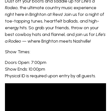
Dust off your boots and saddle up for
Life’s a
Rodeo
, the ultimate country music experience
right here in Brighton at Revs! Join us for a night of
toe-tapping tunes, heartfelt ballads, and high-
energy hits. So grab your friends, throw on your
best cowboy hats and flannel, and join us for
Life’s
a Rodeo
— where Brighton meets Nashville!
Show Times:
Doors Open: 7:00pm
Show Ends: 10:00pm
Physical ID is required upon entry by all guests.