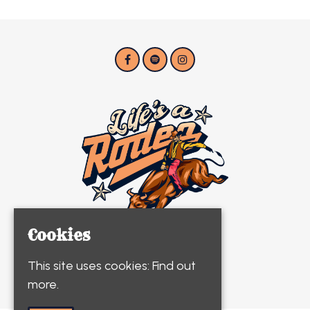
Cookies
This site uses cookies:
Find out
© Life's A Rodeo 2026
more.