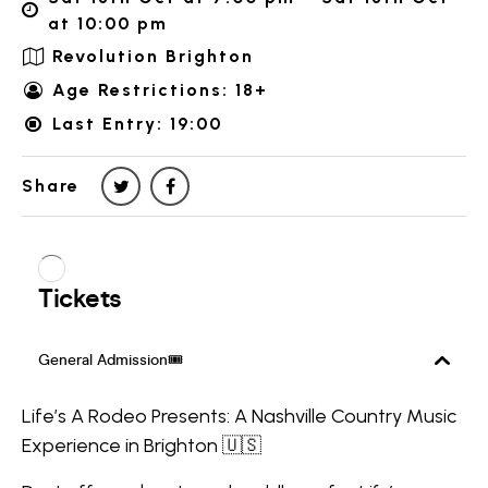
at 10:00 pm
Revolution Brighton
Age Restrictions: 18+
Last Entry: 19:00
Share
Life’s A Rodeo Presents: A Nashville Country Music
Experience in Brighton 🇺🇸