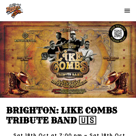
BRIGHTON: LIKE COMBS
TRIBUTE BAND 🇺🇸
Sat 18th Oct at 7:00 pm – Sat 18th Oct