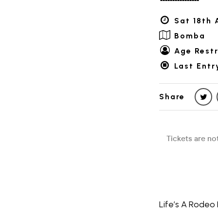
Sat 18th 
Bomba
Age Restr
Last Entr
Share
Life’s A Rodeo 