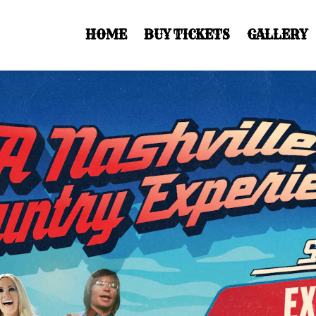
HOME
BUY TICKETS
GALLERY