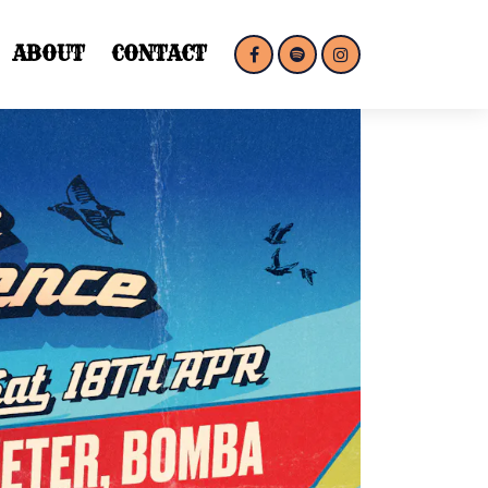
ABOUT
CONTACT