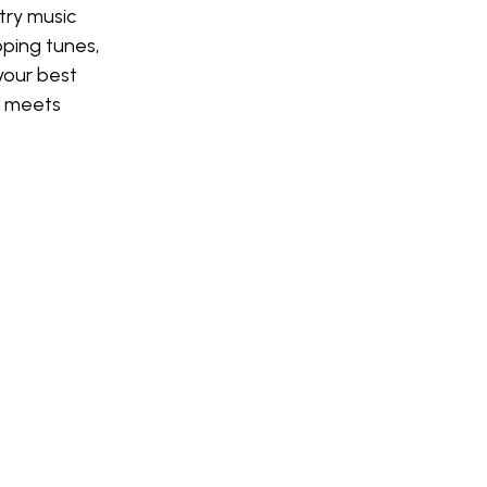
try music
pping tunes,
your best
 meets