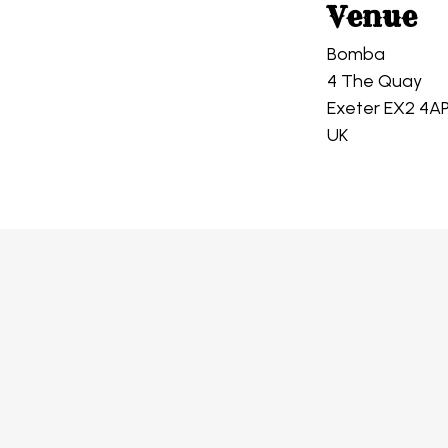
Venue
Bomba
4 The Quay
Exeter EX2 4A
UK