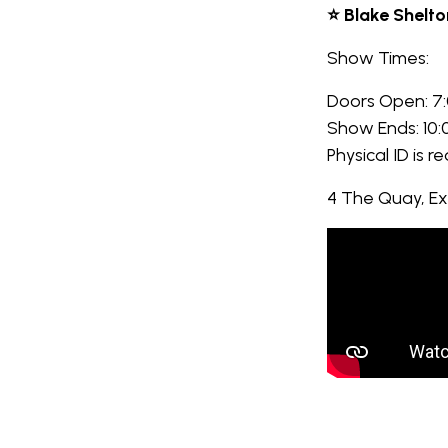
⭐ Blake Shelto
Show Times:
Doors Open: 7
Show Ends: 10
Physical ID is r
4 The Quay, E