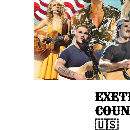
EXET
COUN
🇺🇸