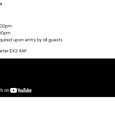
n
:00pm
:00pm
equired upon entry by all guests.
xeter EX2 4AP