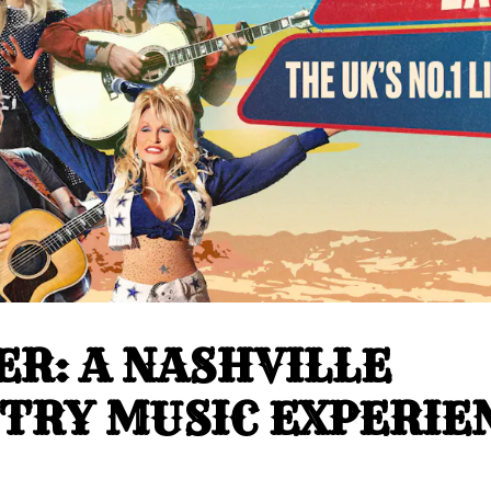
ER: A NASHVILLE
TRY MUSIC EXPERIE