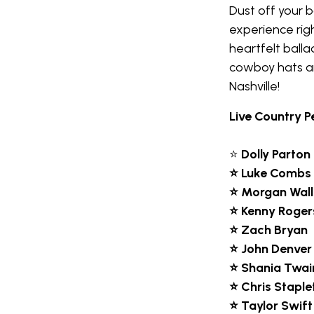
Dust off your 
experience righ
heartfelt balla
cowboy hats an
Nashville!
Live Country P
⭐
Dolly Parton
⭐ Luke Combs
⭐ Morgan Wal
⭐ Kenny Roger
⭐ Zach Bryan
⭐ John Denver
⭐ Shania Twai
⭐ Chris Staple
⭐ Taylor Swift