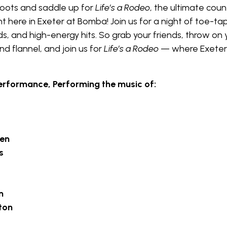
boots and saddle up for
Life’s a Rodeo
, the ultimate coun
t here in Exeter at Bomba! Join us for a night of toe-ta
ds, and high-energy hits. So grab your friends, throw on 
d flannel, and join us for
Life’s a Rodeo
— where Exeter
erformance, Performing the music of:
len
s
n
ton