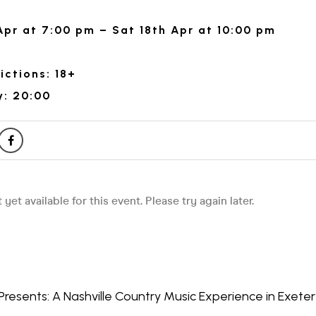
Apr at 7:00 pm – Sat 18th Apr at 10:00 pm
ictions: 18+
y: 20:00
Presents: A Nashville Country Music Experience in Exeter