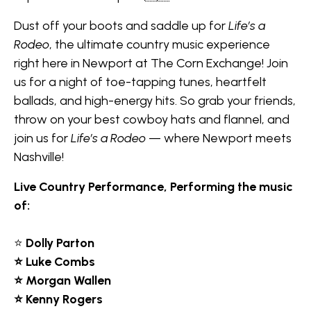
Dust off your boots and saddle up for
Life’s a
Rodeo
, the ultimate country music experience
right here in Newport at The Corn Exchange! Join
us for a night of toe-tapping tunes, heartfelt
ballads, and high-energy hits. So grab your friends,
throw on your best cowboy hats and flannel, and
join us for
Life’s a Rodeo
— where Newport meets
Nashville!
Live Country Performance, Performing the music
of:
⭐
Dolly Parton
⭐ Luke Combs
⭐ Morgan Wallen
⭐ Kenny Rogers