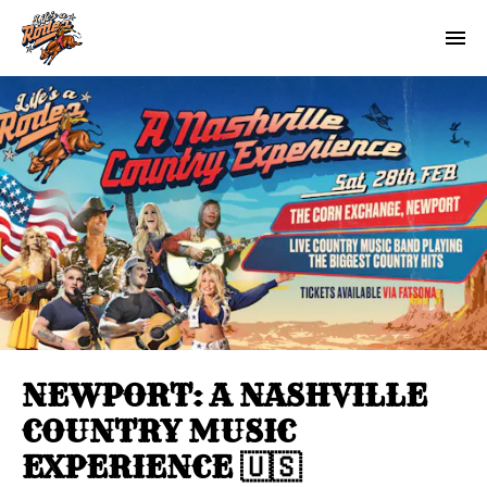
NEWPORT: A NASHVILLE
COUNTRY MUSIC
EXPERIENCE 🇺🇸