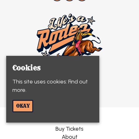
Cookies
This site uses cookies:
Find out
more.
© Life's A Rodeo 2026
OKAY
Home
Buy Tickets
About