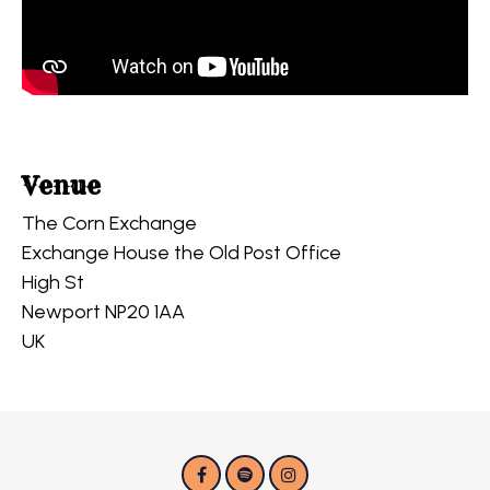
Venue
The Corn Exchange
Exchange House the Old Post Office
High St
Newport NP20 1AA
UK