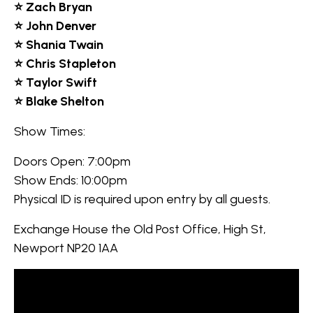
⭐ Zach Bryan
⭐ John Denver
⭐ Shania Twain
⭐ Chris Stapleton
⭐ Taylor Swift
⭐ Blake Shelton
Show Times:
Doors Open: 7:00pm
Show Ends: 10:00pm
Physical ID is required upon entry by all guests.
Exchange House the Old Post Office, High St,
Newport NP20 1AA