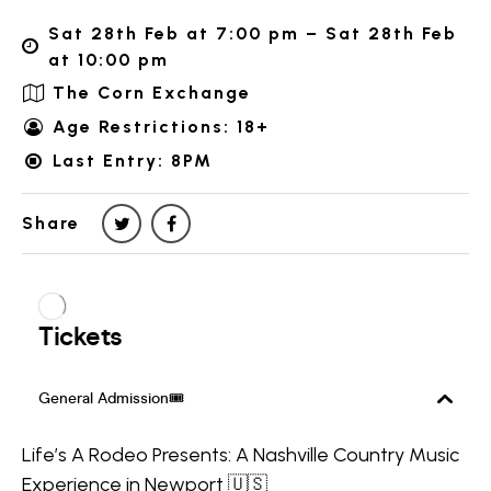
Sat 28th Feb at 7:00 pm – Sat 28th Feb
at 10:00 pm
The Corn Exchange
Age Restrictions: 18+
Last Entry: 8PM
Share
Life’s A Rodeo Presents: A Nashville Country Music
Experience in Newport 🇺🇸