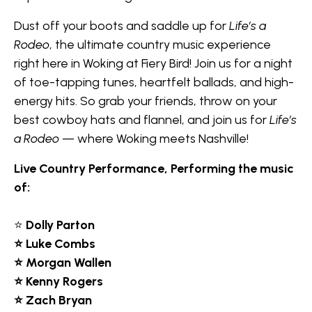
Dust off your boots and saddle up for
Life’s a
Rodeo
, the ultimate country music experience
right here in Woking at Fiery Bird! Join us for a night
of toe-tapping tunes, heartfelt ballads, and high-
energy hits. So grab your friends, throw on your
best cowboy hats and flannel, and join us for
Life’s
a Rodeo
— where Woking meets Nashville!
Live Country Performance, Performing the music
of:
⭐
Dolly Parton
⭐ Luke Combs
⭐ Morgan Wallen
⭐ Kenny Rogers
⭐ Zach Bryan