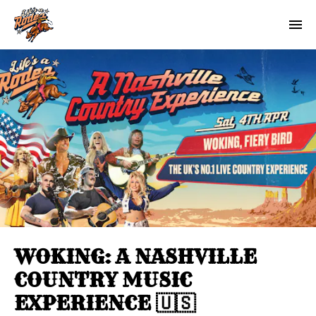
WOKING: A NASHVILLE
COUNTRY MUSIC
EXPERIENCE 🇺🇸