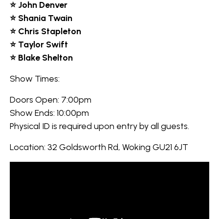
⭐ John Denver
⭐ Shania Twain
⭐ Chris Stapleton
⭐ Taylor Swift
⭐ Blake Shelton
Show Times:
Doors Open: 7:00pm
Show Ends: 10:00pm
Physical ID is required upon entry by all guests.
Location: 32 Goldsworth Rd, Woking GU21 6JT