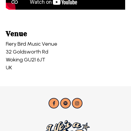
Venue
Fiery Bird Music Venue
32 Goldsworth Rd
Woking GU21 6JT
UK