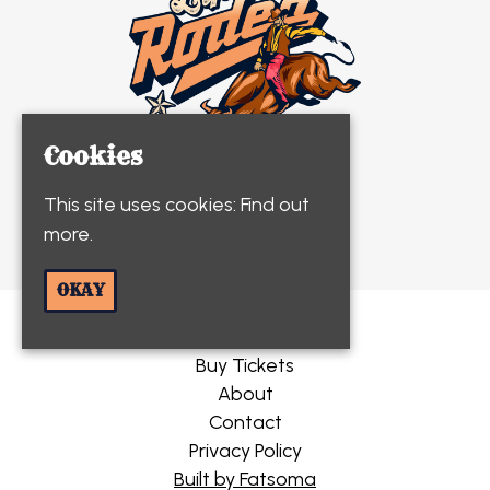
Cookies
This site uses cookies:
Find out
© Life's A Rodeo 2026
more.
OKAY
Home
Buy Tickets
About
Contact
Privacy Policy
Built by Fatsoma