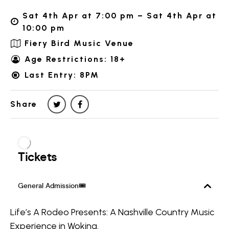
Sat 4th Apr at 7:00 pm – Sat 4th Apr at
10:00 pm
Fiery Bird Music Venue
Age Restrictions: 18+
Last Entry: 8PM
Share
Life’s A Rodeo Presents: A Nashville Country Music
Experience in Woking.