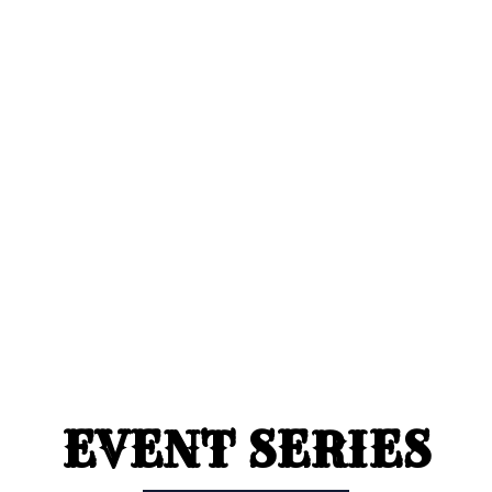
EVENT SERIES