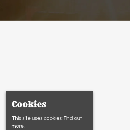
Cookies
This site uses cookies:
Find out
more.