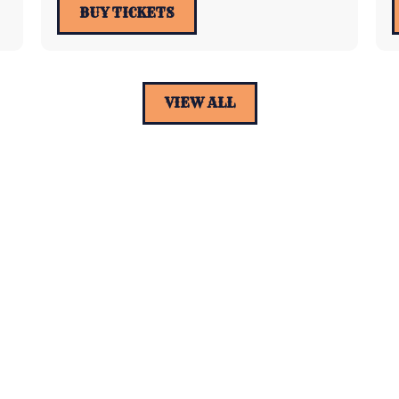
BUY TICKETS
VIEW ALL