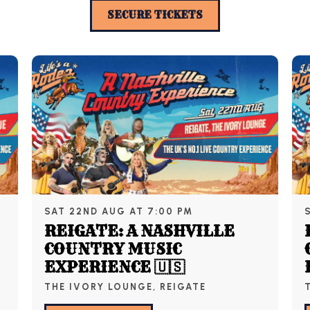
SECURE TICKETS
SAT 22ND AUG AT 7:00 PM
REIGATE: A NASHVILLE
COUNTRY MUSIC
EXPERIENCE 🇺🇸
THE IVORY LOUNGE, REIGATE