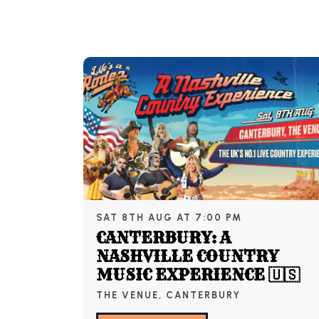
SAT 8TH AUG AT 7:00 PM
CANTERBURY: A
NASHVILLE COUNTRY
MUSIC EXPERIENCE 🇺🇸
THE VENUE, CANTERBURY