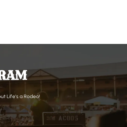
GRAM
t Life’s a Rodeo!