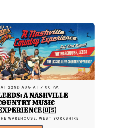
SAT 22ND AUG AT 7:00 PM
LEEDS: A NASHVILLE
COUNTRY MUSIC
EXPERIENCE 🇺🇸
THE WAREHOUSE, WEST YORKSHIRE