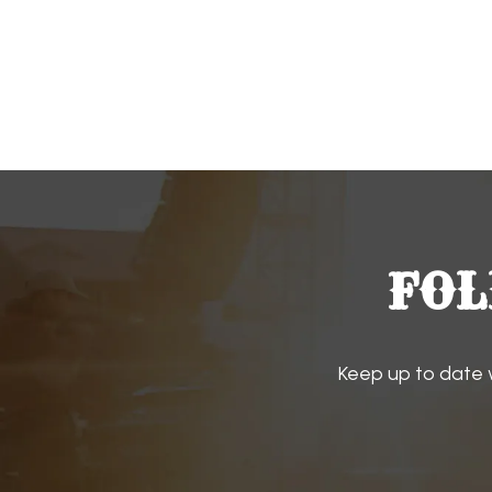
FOL
Keep up to date 