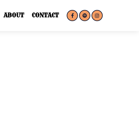
ABOUT
CONTACT