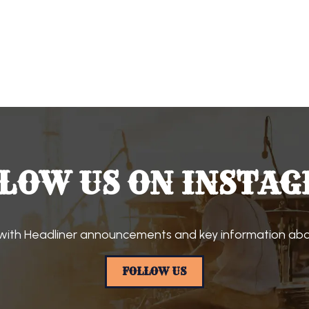
LOW US ON INSTA
with Headliner announcements and key information abou
FOLLOW US