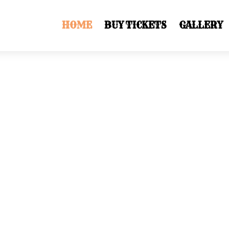
HOME
BUY TICKETS
GALLERY