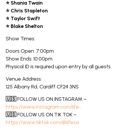
⭐ Shania Twain
⭐ Chris Stapleton
⭐ Taylor Swift
⭐ Blake Shelton
Show Times:
Doors Open: 7:00pm
Show Ends: 10:00pm
Physical ID is required upon entry by all guests.
Venue Address:
125 Albany Rd, Cardiff CF24 3NS
🇺🇸
FOLLOW US ON INSTAGRAM –
https://www.instagram.com/life…
🇺🇸
FOLLOW US ON TIK TOK –
https://www.tiktok.com/@lifesa