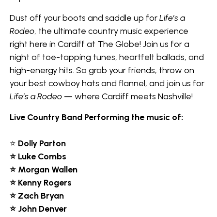
Dust off your boots and saddle up for
Life’s a
Rodeo
, the ultimate country music experience
right here in Cardiff at The Globe! Join us for a
night of toe-tapping tunes, heartfelt ballads, and
high-energy hits. So grab your friends, throw on
your best cowboy hats and flannel, and join us for
Life’s a Rodeo
— where Cardiff meets Nashville!
Live Country Band Performing the music of:
⭐
Dolly Parton
⭐ Luke Combs
⭐ Morgan Wallen
⭐ Kenny Rogers
⭐ Zach Bryan
⭐ John Denver