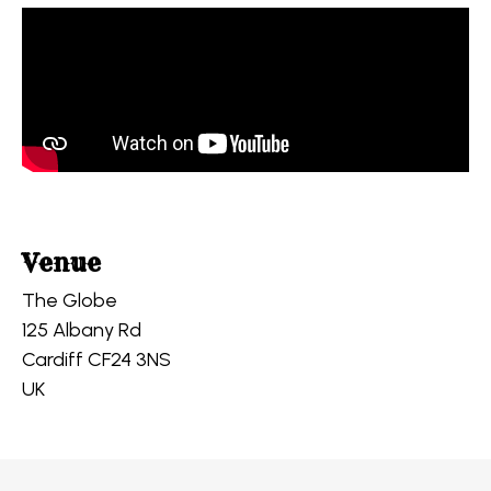
Venue
The Globe
125 Albany Rd
Cardiff CF24 3NS
UK