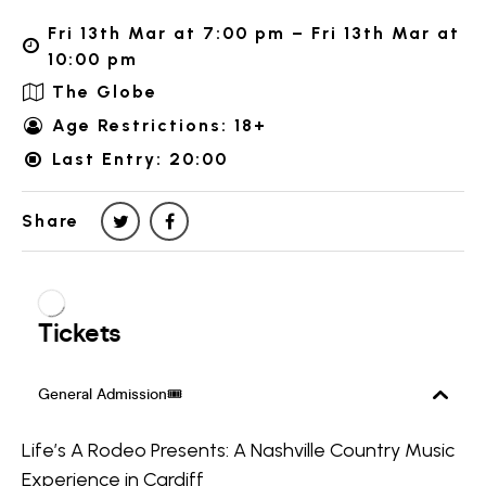
Fri 13th Mar at 7:00 pm – Fri 13th Mar at
10:00 pm
The Globe
Age Restrictions: 18+
Last Entry: 20:00
Share
Life’s A Rodeo Presents: A Nashville Country Music
Experience in Cardiff