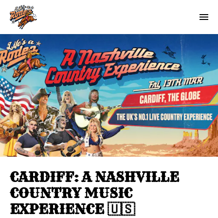
CARDIFF: A NASHVILLE
COUNTRY MUSIC
EXPERIENCE 🇺🇸