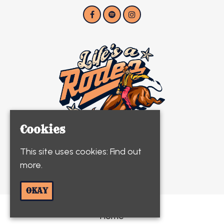
Cookies
This site uses cookies:
Find out
more.
© Life's A Rodeo 2026
OKAY
Home