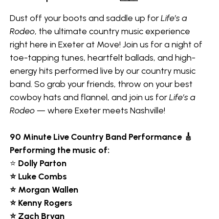
Dust off your boots and saddle up for
Life’s a
Rodeo
, the ultimate country music experience
right here in Exeter at Move! Join us for a night of
toe-tapping tunes, heartfelt ballads, and high-
energy hits performed live by our country music
band. So grab your friends, throw on your best
cowboy hats and flannel, and join us for
Life’s a
Rodeo
— where Exeter meets Nashville!
90 Minute
Live Country Band Performance 🎸
Performing the music of:
⭐
Dolly Parton
⭐ Luke Combs
⭐ Morgan Wallen
⭐ Kenny Rogers
⭐ Zach Bryan