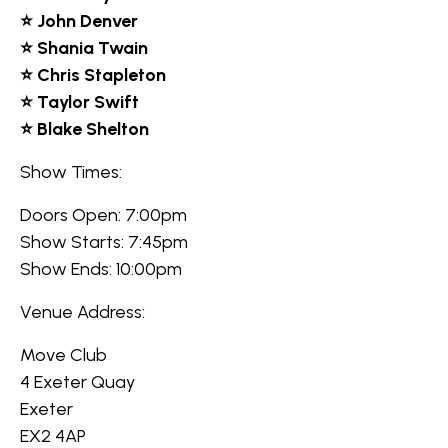
⭐ John Denver
⭐ Shania Twain
⭐ Chris Stapleton
⭐ Taylor Swift
⭐ Blake Shelton
Show Times:
Doors Open: 7:00pm
Show Starts: 7:45pm
Show Ends: 10:00pm
Venue Address:
Move Club
4 Exeter Quay
Exeter
EX2 4AP