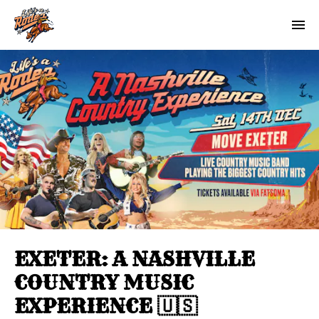
EXETER: A NASHVILLE
COUNTRY MUSIC
EXPERIENCE 🇺🇸