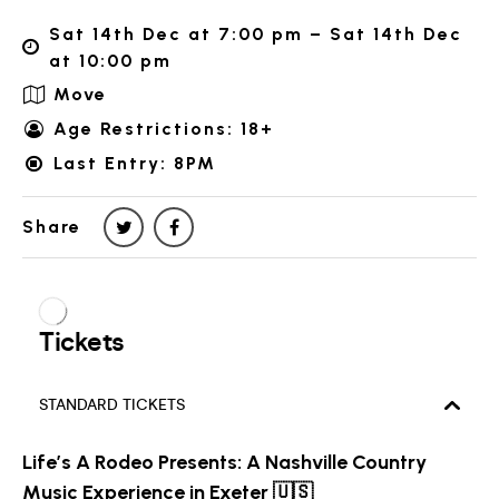
Sat 14th Dec at 7:00 pm – Sat 14th Dec
at 10:00 pm
Move
Age Restrictions: 18+
Last Entry: 8PM
Share
Life’s A Rodeo Presents: A Nashville Country
Music Experience in Exeter 🇺🇸