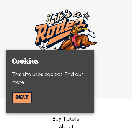
Cookies
This site uses cookies:
Find out
© Life's A Rodeo 2026
more.
OKAY
Home
Buy Tickets
About