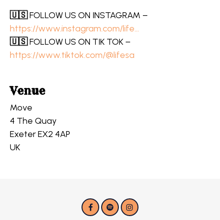
🇺🇸
FOLLOW US ON INSTAGRAM –
https://www.instagram.com/life…
🇺🇸
FOLLOW US ON TIK TOK –
https://www.tiktok.com/@lifesa
Venue
Move
4 The Quay
Exeter EX2 4AP
UK