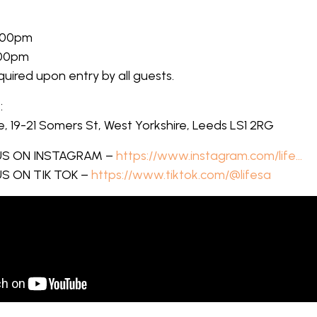
:00pm
:00pm
equired upon entry by all guests.
:
 19-21 Somers St, West Yorkshire, Leeds LS1 2RG
S ON INSTAGRAM –
https://www.instagram.com/life…
S ON TIK TOK –
https://www.tiktok.com/@lifesa