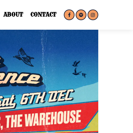
ABOUT
CONTACT