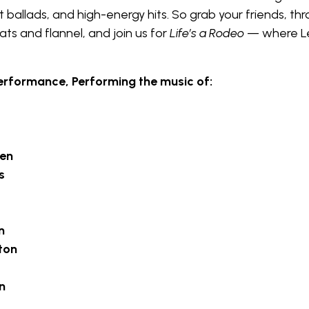
t ballads, and high-energy hits. So grab your friends, th
ts and flannel, and join us for
Life’s a Rodeo
— where L
erformance, Performing the music of:
len
s
n
ton
n