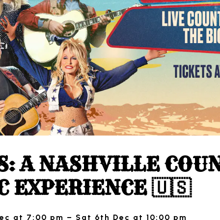
S: A NASHVILLE COU
C EXPERIENCE 🇺🇸
ec at 7:00 pm – Sat 6th Dec at 10:00 pm