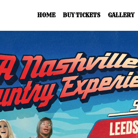
HOME
BUY TICKETS
GALLERY