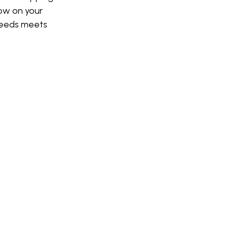
row on your
eeds meets