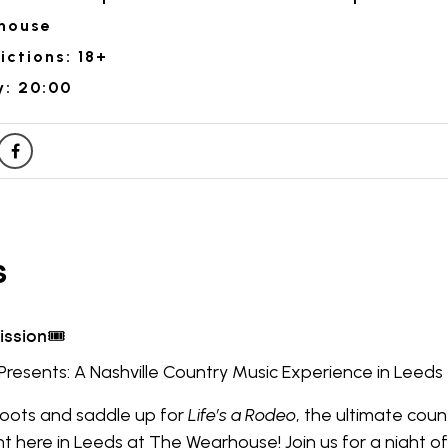
house
ictions: 18+
y: 20:00
Presents: A Nashville Country Music Experience in Leeds
boots and saddle up for
Life’s a Rodeo
, the ultimate coun
ht here in Leeds at The Wearhouse! Join us for a night o