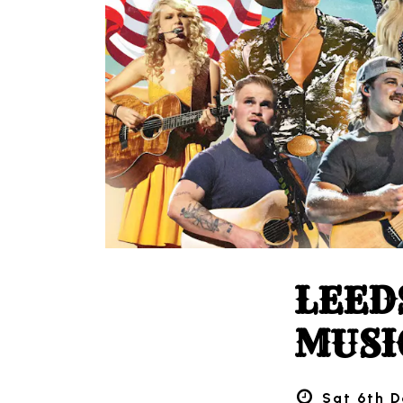
LEED
MUSI
Sat 6th D