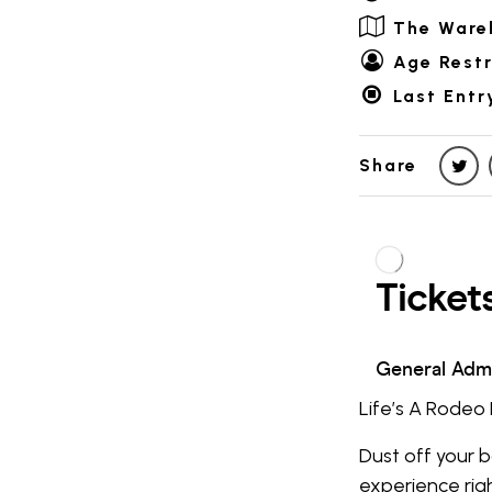
The Ware
Age Restr
Last Entr
Share
Life’s A Rodeo 
Dust off your 
experience rig