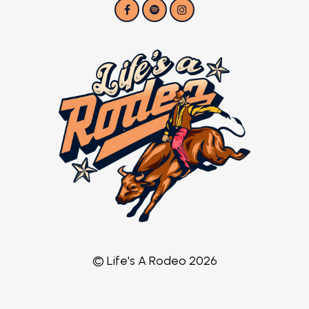
© Life's A Rodeo 2026