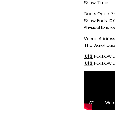
Show Times:
Doors Open: 7
Show Ends: 10
Physical ID is r
Venue Address
The Warehouse,
🇺🇸
FOLLOW U
🇺🇸
FOLLOW U