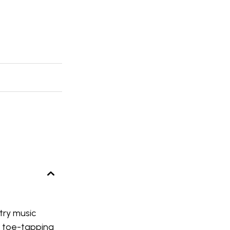
try music
f toe-tapping