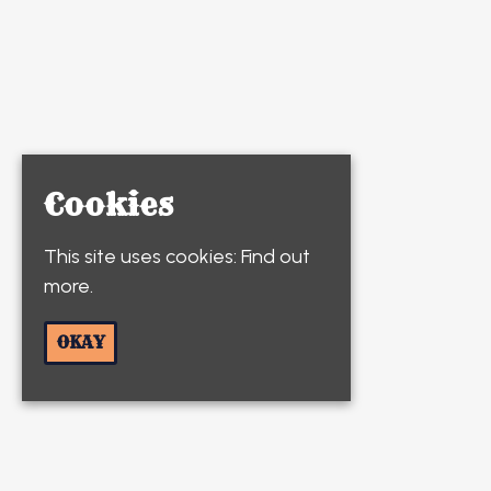
Cookies
This site uses cookies:
Find out
more.
OKAY