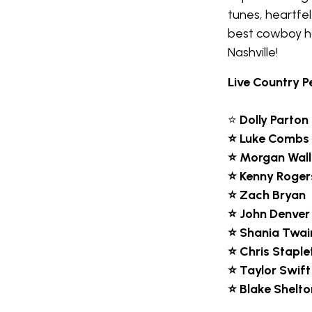
tunes, heartfel
best cowboy ha
Nashville!
Live Country P
⭐
Dolly Parton
⭐ Luke Combs
⭐ Morgan Wal
⭐ Kenny Roger
⭐ Zach Bryan
⭐ John Denver
⭐ Shania Twai
⭐ Chris Staple
⭐ Taylor Swift
⭐ Blake Shelto