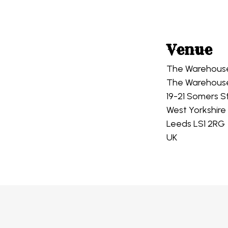
Venue
The Warehous
The Warehous
19-21 Somers S
West Yorkshire
Leeds LS1 2RG
UK